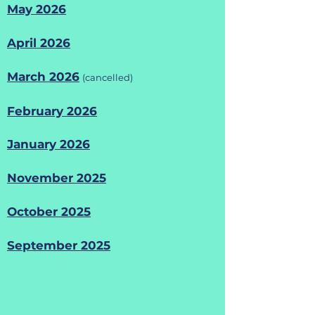
May 2026
April 2026
​March 2026
(cancelled)
February 2026
January 2026
November 2025
October 2025
September 2025