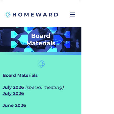
Board
Materials
Board Materials
July 2026
(special meeting)
July 2026
June 2026