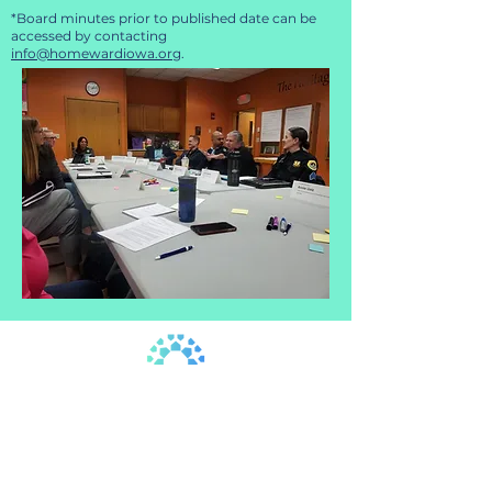
*Board minutes prior to published date can be
accessed by contacting
info@homewardiowa.org
.
515.302.6017
|