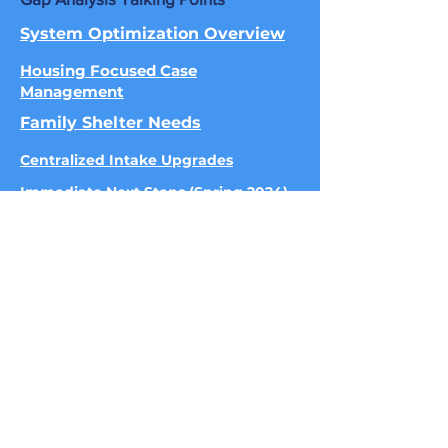
System Optimization Overview
Housing Focused Case
Management
Family Shelter Needs
Centralized Intake Upgrades
Immediate Next Steps (Spring 2024)
515.302.6017
|
Info@homewardiowa.org