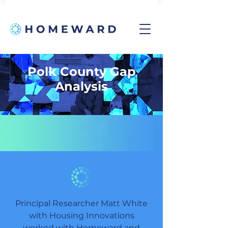
Polk County Gap
Analysis
Principal Researcher Matt White
with Housing Innovations
worked with Homeward and