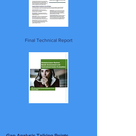
Final Technical Report
Gap Analysis Talking Points