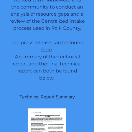
the community to conduct an
analysis of resource gaps and a
review of the Centralized Intake
process
used in Polk County
.
The press release can be found
here
.
A summary of the technical
report and the final technical
report can both be found
below.
Technical Report Summary