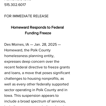
515.302.6017
FOR IMMEDIATE RELEASE
Homeward Responds to Federal 
Funding Freeze
Des Moines, IA — Jan. 28, 2025 — 
Homeward, the Polk County 
homelessness planning entity, 
expresses deep concern over the 
recent federal directive to freeze grants 
and loans, a move that poses significant 
challenges to housing nonprofits, as 
well as every other federally supported 
sector operating in Polk County and in 
Iowa. This suspension appears to 
include a broad spectrum of services, 