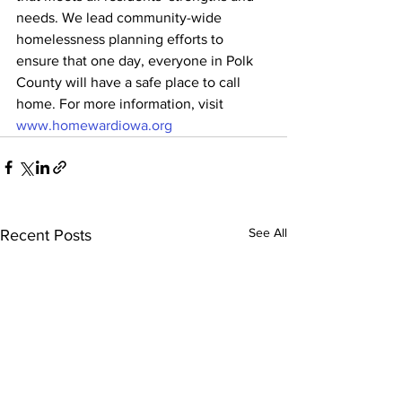
needs. We lead community-wide 
homelessness planning efforts to 
ensure that one day, everyone in Polk 
County will have a safe place to call 
home. For more information, visit 
www.homewardiowa.org
See All
Recent Posts