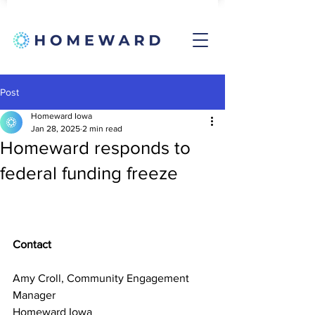
Post
Homeward Iowa
Jan 28, 2025
2 min read
Homeward responds to
federal funding freeze
Contact
Amy Croll, Community Engagement 
Manager
Homeward Iowa