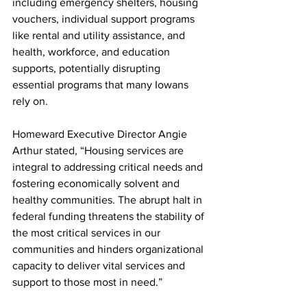
including emergency shelters, housing 
vouchers, individual support programs 
like rental and utility assistance, and 
health, workforce, and education 
supports, potentially disrupting 
essential programs that many Iowans 
rely on.
Homeward Executive Director Angie 
Arthur stated, “Housing services are 
integral to addressing critical needs and 
fostering economically solvent and 
healthy communities. The abrupt halt in 
federal funding threatens the stability of 
the most critical services in our 
communities and hinders organizational 
capacity to deliver vital services and 
support to those most in need.”