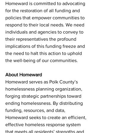
Homeward is committed to advocating 
for the restoration of all funding and 
policies that empower communities to 
respond to their local needs. We need 
individuals and agencies to convey to 
their representatives the profound 
implications of this funding freeze and 
the need to halt this action to uphold 
the well-being of our communities.
About
 Homeward 
Homeward serves as Polk County’s 
homelessness planning organization, 
forging strategic partnerships toward 
ending homelessness. By distributing 
funding, resources, and data, 
Homeward seeks to create an efficient, 
effective homeless response system 
that meets all residents’ strengths and 